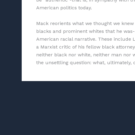
American politics today.
Mack reorients what we thought we knew 
blacks and prominent whites that he was-as
American racial narrative. These include L
a Marxist critic of his fellow black attor
neither black nor white, neither man nor 
the unsettling question: what, ultimately,