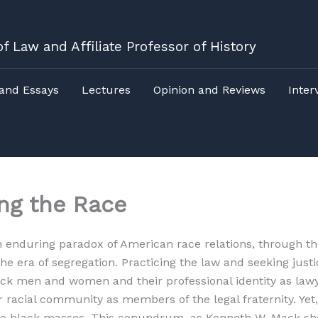
f Law and Affiliate Professor of History
 and Essays
Lectures
Opinion and Reviews
Inter
ng the Race
an enduring paradox of American race relations, through th
 era of segregation. Practicing the law and seeking justic
black men and women and their professional identity as l
r racial community as members of the legal fraternity. Yet
 the black masses. This conundrum, as Kenneth W. Mack sh