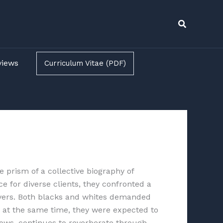
Search
views
Curriculum Vitae (PDF)
e prism of a collective biography of
e for diverse clients, they confronted a
awyers. Both blacks and whites demanded
, at the same time, they were expected to
ows, continues to reverberate through