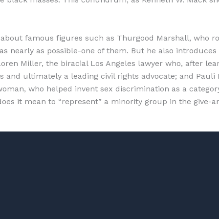
about famous figures such as Thurgood Marshall, who ros
 nearly as possible-one of them. But he also introduces a
oren Miller, the biracial Los Angeles lawyer who, after le
neys and ultimately a leading civil rights advocate; and P
woman, who helped invent sex discrimination as a category 
 does it mean to “represent” a minority group in the give-