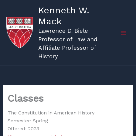
Skip
Kenneth W.
to
Mack
content
Lawrence D. Biele
Professor of Law and
Affiliate Professor of
History
Classes
The Constitution in American History
Semester: Spring
Offered: 2023