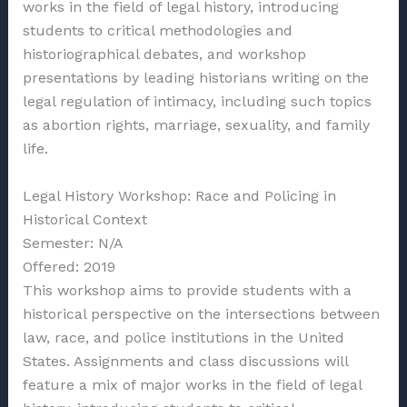
works in the field of legal history, introducing
students to critical methodologies and
historiographical debates, and workshop
presentations by leading historians writing on the
legal regulation of intimacy, including such topics
as abortion rights, marriage, sexuality, and family
life.
Legal History Workshop: Race and Policing in
Historical Context
Semester: N/A
Offered: 2019
This workshop aims to provide students with a
historical perspective on the intersections between
law, race, and police institutions in the United
States. Assignments and class discussions will
feature a mix of major works in the field of legal