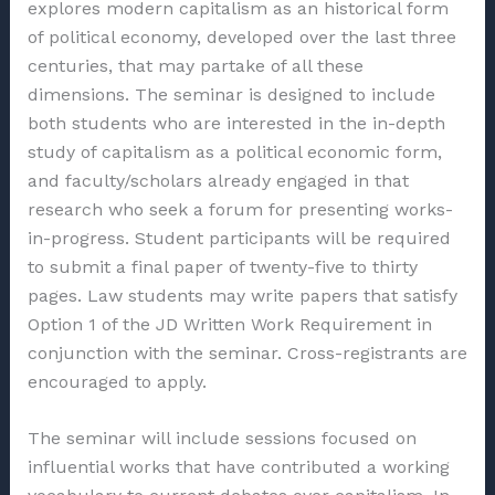
explores modern capitalism as an historical form
of political economy, developed over the last three
centuries, that may partake of all these
dimensions. The seminar is designed to include
both students who are interested in the in-depth
study of capitalism as a political economic form,
and faculty/scholars already engaged in that
research who seek a forum for presenting works-
in-progress. Student participants will be required
to submit a final paper of twenty-five to thirty
pages. Law students may write papers that satisfy
Option 1 of the JD Written Work Requirement in
conjunction with the seminar. Cross-registrants are
encouraged to apply.
The seminar will include sessions focused on
influential works that have contributed a working