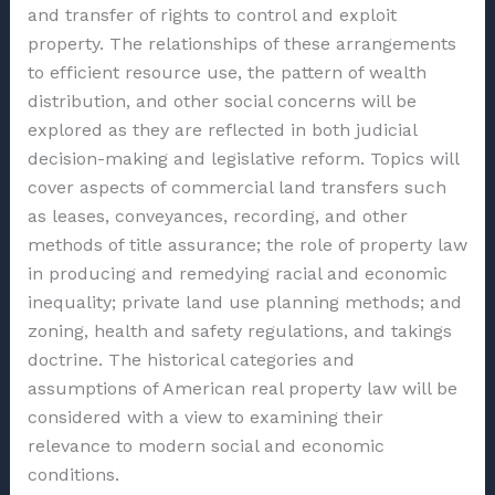
and transfer of rights to control and exploit
property. The relationships of these arrangements
to efficient resource use, the pattern of wealth
distribution, and other social concerns will be
explored as they are reflected in both judicial
decision-making and legislative reform. Topics will
cover aspects of commercial land transfers such
as leases, conveyances, recording, and other
methods of title assurance; the role of property law
in producing and remedying racial and economic
inequality; private land use planning methods; and
zoning, health and safety regulations, and takings
doctrine. The historical categories and
assumptions of American real property law will be
considered with a view to examining their
relevance to modern social and economic
conditions.