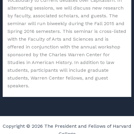
vocabulary to current debates over capitalism. In
alternating sessions, we will discuss new research
by faculty, associated scholars, and guests. The
seminar will run biweekly during the Fall 2015 and
Spring 2016 semesters. This seminar is cross-listed
with the Faculty of Arts and Sciences and is
offered in conjunction with the annual workshop
sponsored by the Charles Warren Center for
Studies in American History. In addition to law
students, participants will include graduate
students, Warren Center fellows, and guest
speakers.
Copyright © 2026 The President and Fellows of Harvard
College