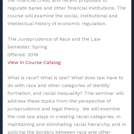
the financial crisis, and recent proposals to
regulate banks and other financial institutions. The
course will examine the social, institutional and
intellectual history of economic regulation.
The Jurisprudence of Race and the Law
Semester: Spring
Offered: 2018
View in Course Catalog
What is race? What is law? What does law have to
do with race and other categories of identity
formation, and racial inequality? This seminar will
address these topics from the perspective of
jurisprudence and legal theory. We will examine
the role law plays in creating racial categories, in
maintaining and eliminating racial hierarchy, and in
policing the borders between race and other