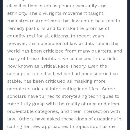
classifications such as gender, sexuality and
ethnicity. The civil rights movement taught
mainstream Americans that law could be a tool to
remedy past sins and to make the promise of
equality real for all citizens. In recent years,
however, this conception of law and its role in the
world has been criticized from many quarters, and
many of those doubts have coalesced into a field
now known as Critical Race Theory. Even the
concept of race itself, which had once seemed so
stable, has been critiqued as masking more
complex stories of intersecting identities. Some
scholars have turned to storytelling techniques to
more fully grasp with the reality of race and other
once-stable categories, and their intersection with
law. Others have asked these kinds of questions in
calling for new approaches to topics such as civil