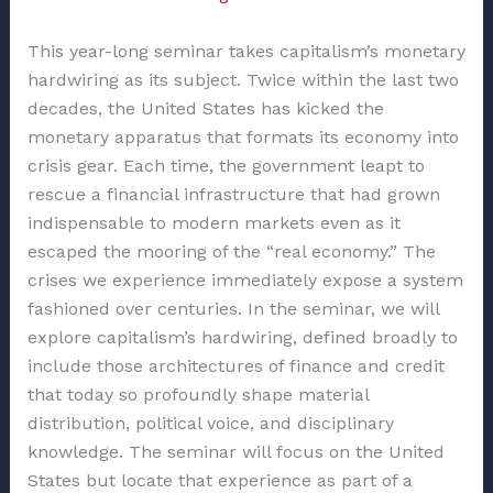
This year-long seminar takes capitalism’s monetary
hardwiring as its subject. Twice within the last two
decades, the United States has kicked the
monetary apparatus that formats its economy into
crisis gear. Each time, the government leapt to
rescue a financial infrastructure that had grown
indispensable to modern markets even as it
escaped the mooring of the “real economy.” The
crises we experience immediately expose a system
fashioned over centuries. In the seminar, we will
explore capitalism’s hardwiring, defined broadly to
include those architectures of finance and credit
that today so profoundly shape material
distribution, political voice, and disciplinary
knowledge. The seminar will focus on the United
States but locate that experience as part of a