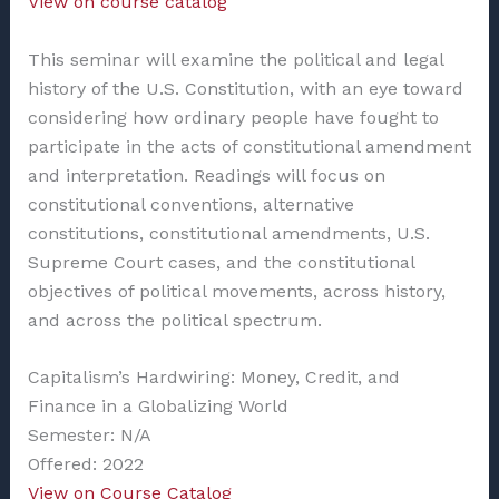
View on course catalog
This seminar will examine the political and legal
history of the U.S. Constitution, with an eye toward
considering how ordinary people have fought to
participate in the acts of constitutional amendment
and interpretation. Readings will focus on
constitutional conventions, alternative
constitutions, constitutional amendments, U.S.
Supreme Court cases, and the constitutional
objectives of political movements, across history,
and across the political spectrum.
Capitalism’s Hardwiring: Money, Credit, and
Finance in a Globalizing World
Semester: N/A
Offered: 2022
View on Course Catalog