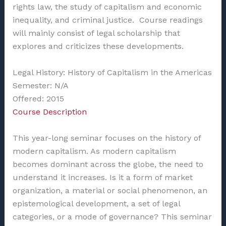
rights law, the study of capitalism and economic
inequality, and criminal justice. Course readings
will mainly consist of legal scholarship that
explores and criticizes these developments.
Legal History: History of Capitalism in the Americas
Semester: N/A
Offered: 2015
Course Description
This year-long seminar focuses on the history of
modern capitalism. As modern capitalism
becomes dominant across the globe, the need to
understand it increases. Is it a form of market
organization, a material or social phenomenon, an
epistemological development, a set of legal
categories, or a mode of governance? This seminar