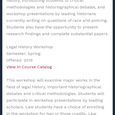
history, introducing students to critical
methodologies and historiographical debates, and
workshop presentations by leading historians
currently writing on questions of race and policing.
Students also have the opportunity to present
research findings and complete substantial papers.
Legal History Workshop
Semester: Spring
Offered: 2019
View in Course Catalog
This workshop will examine major works in the
field of legal history, important historiographical
debates and critical methodologies. Students will
participate in workshop presentations by leading
scholars. Law students have a choice of enrolling
in the workshop for two or three credits. Law