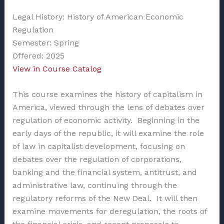
Legal History: History of American Economic
Regulation
Semester: Spring
Offered: 2025
View in Course Catalog
This course examines the history of capitalism in
America, viewed through the lens of debates over
regulation of economic activity. Beginning in the
early days of the republic, it will examine the role
of law in capitalist development, focusing on
debates over the regulation of corporations,
banking and the financial system, antitrust, and
administrative law, continuing through the
regulatory reforms of the New Deal. It will then
examine movements for deregulation, the roots of