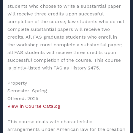
students who choose to write a substantial paper
will receive three credits upon successful
completion of the course; law students who do not
complete substantial papers will receive two
credits. All FAS graduate students who enroll in
the workshop must complete a substantial paper;
all FAS students will receive three credits upon
successful completion of the course.
This course
is jointly-listed with FAS as History 2475.
Property
Semester: Spring
Offered: 2025
View in Course Catalog
This course deals with characteristic
arrangements under American law for the creation