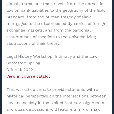
global drama, one that travels from the domestic
law on bank liabilities to the geography of the Gold
Standard, from the human tragedy of slave
mortgages to the disembodied dynamics of foreign
exchange markets, and from the parochial
assumptions of theorists to the universalizing
abstractions of their theory.
Legal History Workshop: Intimacy and the Law
Semester: Spring
Offered: 2022
View in course catalog
This workshop aims to provide students with a
historical perspective on the intersections between
law and society in the United States. Assignments
and class discussions will feature a mix of major