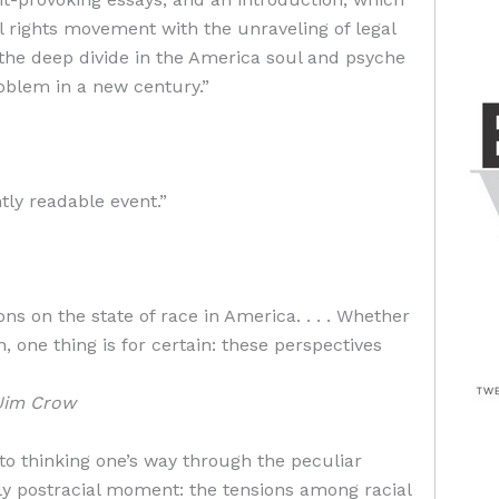
l rights movement with the unraveling of legal
the deep divide in the America soul and psyche
roblem in a new century.”
ly readable event.”
ons on the state of race in America. . . . Whether
, one thing is for certain: these perspectives
Jim Crow
to thinking one’s way through the peculiar
dly postracial moment: the tensions among racial