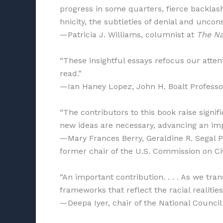
progress in some quarters, fierce backlash
hnicity, the subtleties of denial and uncons
—Patricia J. Williams, columnist at
The Na
“These insightful essays refocus our attent
read.”
—Ian Haney Lopez, John H. Boalt Professor 
“The contributors to this book raise signif
new ideas are necessary, advancing an imp
—Mary Frances Berry, Geraldine R. Segal P
former chair of the U.S. Commission on Civ
“An important contribution. . . . As we tra
frameworks that reflect the racial realitie
—Deepa Iyer, chair of the National Council