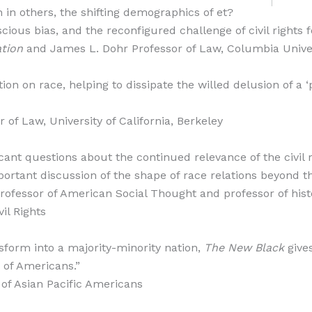
 in others, the shifting demographics of et?
cious bias, and the reconfigured challenge of civil rights f
tion
and James L. Dohr Professor of Law, Columbia Unive
ion on race, helping to dissipate the willed delusion of a ‘
of Law, University of California, Berkeley
icant questions about the continued relevance of the civil 
ortant discussion of the shape of race relations beyond 
rofessor of American Social Thought and professor of histo
il Rights
nsform into a majority-minority nation,
The New Black
give
s of Americans.”
 of Asian Pacific Americans