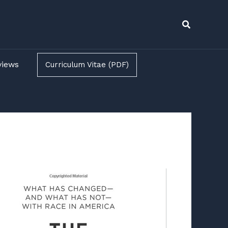
Search
views
Curriculum Vitae (PDF)