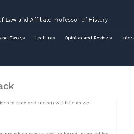
f Law and Affiliate Professor of History
 and Essays
Lectures
Opinion and Reviews
Inter
ack
ions of race and racism will take as we
ght-provoking essays, and an introduction, which