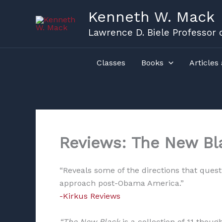
Skip
Kenneth W. Mack
to
content
Lawrence D. Biele Professor o
Classes
Books
Articles
Reviews: The New Bl
“Reveals some of the directions that quest
approach post-Obama America.”
-Kirkus Reviews
“The New Black
is a collection of 11 thou