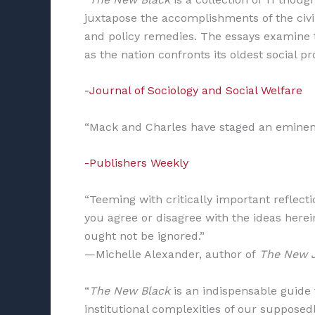
juxtapose the accomplishments of the civi
and policy remedies. The essays examine 
as the nation confronts its oldest social p
-Journal of Sociology and Social Welfare
“Mack and Charles have staged an eminent
-Publishers Weekly
“Teeming with critically important reflecti
you agree or disagree with the ideas herein
ought not be ignored.”
—Michelle Alexander, author of
The New 
“
The New Black
is an indispensable guide 
institutional complexities of our suppose