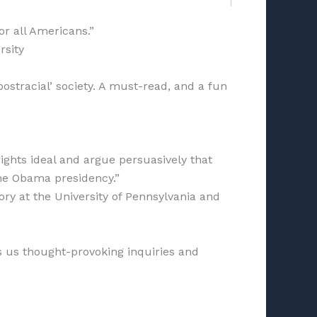
or all Americans.”
rsity
postracial’ society. A must-read, and a fun
rights ideal and argue persuasively that
the Obama presidency.”
ry at the University of Pennsylvania and
s us thought-provoking inquiries and