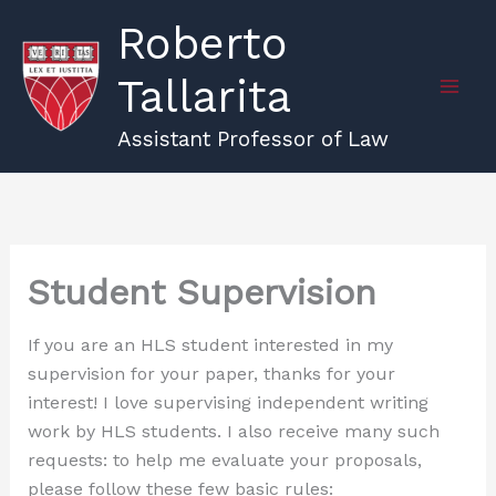
Skip
Roberto
to
content
Tallarita
Assistant Professor of Law
Student Supervision
If you are an HLS student interested in my
supervision for your paper, thanks for your
interest! I love supervising independent writing
work by HLS students. I also receive many such
requests: to help me evaluate your proposals,
please follow these few basic rules: