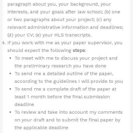
paragraph about you, your background, your
interests, and your goals after law school; (b) one
or two paragraphs about your project; (c) any
relevant administrative information and deadlines;
(d) your CV; (e) your HLS transcripts.
If you work with me as your paper supervisor, you
should expect the following
steps
:
To meet with me to discuss your project and
the preliminary research you have done
To send me a detailed outline of the paper,
according to the guidelines I will provide to you
To send me a complete draft of the paper at
least 1 month before the final submission
deadline
To review and take into account my comments
on your draft and to submit the final paper by
the applicable deadline