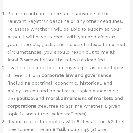
Please reach out to me far in advance of the
relevant Registrar deadline or any other deadlines.
To assess whether I will be able to supervise your
paper, I will have to meet with you and discuss
your interests, goals, and research ideas. In normal
circumstances, you should reach out to me
at
least 3 weeks
before the relevant deadline.
I will not be able to offer my surpervision on topics
different from
corporate law and governance
(including doctrinal, economic, historical, and
policy issues) and on selected topics concerning
the
political and moral dimensions of markets and
corporations
(feel free to ask me whether a given
topic is one of the “selected” ones).
If your request complies with Rules #1 and #2, feel
free to send me an
email
including: (a) one